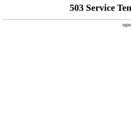
503 Service Te
ngin